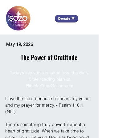
Donate 💜
May 19, 2026
The Power of Gratitude
Today’s key verse is taken from the daily 
Bible reading plan at 
BibleInAYearOnline.com
I love the Lord because he hears my voice 
and my prayer for mercy. - Psalm 116:1 
(NLT)
There’s something truly powerful about a 
heart of gratitude. When we take time to 
reflect on all the ways God has been good 