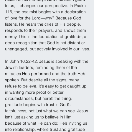
to us, it changes our perspective. In Psalm 
116, the psalmist begins with a declaration 
of love for the Lord—why? Because God 
listens. He hears the cries of His people, 
responds to their prayers, and shows them 
mercy. This is the foundation of gratitude, a 
deep recognition that God is not distant or 
unengaged, but actively involved in our lives.
In John 10:22-42, Jesus is speaking with the 
Jewish leaders, reminding them of the 
miracles He’s performed and the truth He’s 
spoken. But despite all the signs, many 
refuse to believe. It's easy to get caught up 
in wanting more proof or better 
circumstances, but here’s the thing: 
gratitude begins with trust in God’s 
faithfulness, not just what we can see. Jesus 
isn’t just asking us to believe in Him 
because of what He can do; He’s inviting us 
into relationship, where trust and gratitude 