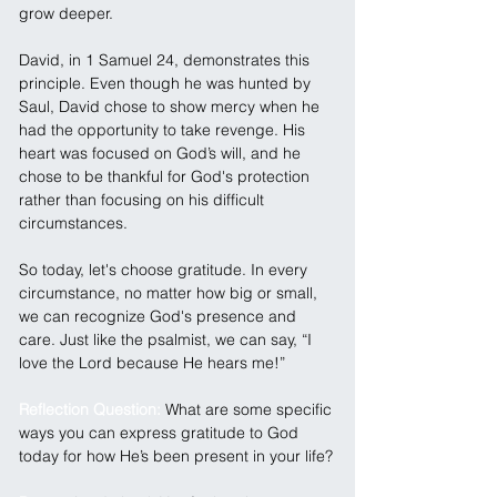
grow deeper.
David, in 1 Samuel 24, demonstrates this 
principle. Even though he was hunted by 
Saul, David chose to show mercy when he 
had the opportunity to take revenge. His 
heart was focused on God’s will, and he 
chose to be thankful for God's protection 
rather than focusing on his difficult 
circumstances.
So today, let's choose gratitude. In every 
circumstance, no matter how big or small, 
we can recognize God's presence and 
care. Just like the psalmist, we can say, “I 
love the Lord because He hears me!”
Reflection Question: 
What are some specific 
ways you can express gratitude to God 
today for how He’s been present in your life?