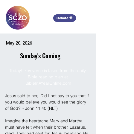
Donate 💜
May 20, 2026
Sunday's Coming
Today’s key verse is taken from the daily 
Bible reading plan at 
BibleInAYearOnline.com
Jesus said to her, ‘Did I not say to you that if 
you would believe you would see the glory 
of God?’ - John 11:40 (NLT)
Imagine the heartache Mary and Martha 
must have felt when their brother, Lazarus, 
died. They had sent for Jesus, believing He 