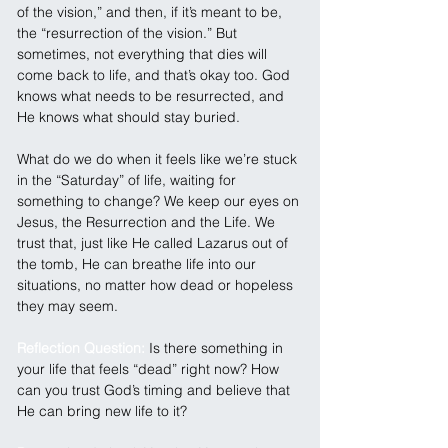
of the vision,” and then, if it’s meant to be, 
the “resurrection of the vision.” But 
sometimes, not everything that dies will 
come back to life, and that’s okay too. God 
knows what needs to be resurrected, and 
He knows what should stay buried.
What do we do when it feels like we’re stuck 
in the “Saturday” of life, waiting for 
something to change? We keep our eyes on 
Jesus, the Resurrection and the Life. We 
trust that, just like He called Lazarus out of 
the tomb, He can breathe life into our 
situations, no matter how dead or hopeless 
they may seem.
Reflection Question: 
Is there something in 
your life that feels “dead” right now? How 
can you trust God’s timing and believe that 
He can bring new life to it?