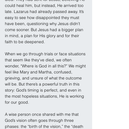
could heal him, but instead, He arrived too 
late. Lazarus had already passed away. It’s 
easy to see how disappointed they must 
have been, questioning why Jesus didn’t 
come sooner. But Jesus had a bigger plan 
in mind, a plan for His glory and for their 
faith to be deepened.
When we go through trials or face situations 
that seem like they've died, we often 
wonder, “Where is God in all this?” We might 
feel like Mary and Martha, confused, 
grieving, and unsure of what the outcome 
will be. But there’s a powerful truth in this 
story: God’s timing is perfect, and even in 
the most hopeless situations, He is working 
for our good.
A wise person once shared with me that 
God’s vision often goes through three 
phases: the “birth of the vision,” the “death 