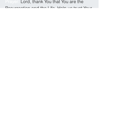
Prayer: 
Lord, thank You that You are the 
Resurrection and the Life. Help us trust Your 
timing even when we don’t understand what 
You’re doing. Strengthen our faith in the 
waiting seasons. Breathe life where there is 
hopelessness, peace where there is fear, 
and trust where there is uncertainty. We 
believe You are still working, and we know 
Sunday’s coming. In Jesus Name, Amen.
← Previous
Next →
SOCIALS