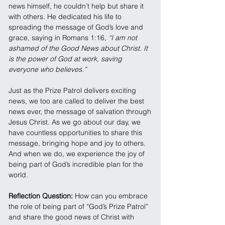
news himself, he couldn’t help but share it 
with others. He dedicated his life to 
spreading the message of God’s love and 
grace, saying in Romans 1:16, 
“I am not 
ashamed of the Good News about Christ. It 
is the power of God at work, saving 
everyone who believes.”
Just as the Prize Patrol delivers exciting 
news, we too are called to deliver the best 
news ever, the message of salvation through 
Jesus Christ. As we go about our day, we 
have countless opportunities to share this 
message, bringing hope and joy to others. 
And when we do, we experience the joy of 
being part of God’s incredible plan for the 
world.
Reflection Question: 
How can you embrace 
the role of being part of “God’s Prize Patrol” 
and share the good news of Christ with 