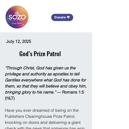
Donate 💜
July 12, 2025
God’s Prize Patrol
“Through Christ, God has given us the 
privilege and authority as apostles to tell 
Gentiles everywhere what God has done for 
them, so that they will believe and obey him, 
bringing glory to his name.”
 — Romans 1:5 
(NLT)
Have you ever dreamed of being on the 
Publishers Clearinghouse Prize Patrol, 
knocking on doors and delivering a giant 
check with the news that someone has won 