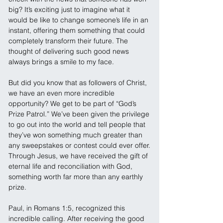
big? It’s exciting just to imagine what it 
would be like to change someone’s life in an 
instant, offering them something that could 
completely transform their future. The 
thought of delivering such good news 
always brings a smile to my face.
But did you know that as followers of Christ, 
we have an even more incredible 
opportunity? We get to be part of “God’s 
Prize Patrol.” We’ve been given the privilege 
to go out into the world and tell people that 
they’ve won something much greater than 
any sweepstakes or contest could ever offer. 
Through Jesus, we have received the gift of 
eternal life and reconciliation with God, 
something worth far more than any earthly 
prize.
Paul, in Romans 1:5, recognized this 
incredible calling. After receiving the good 