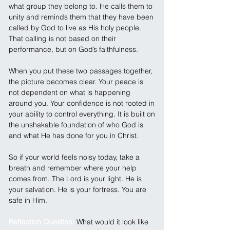
what group they belong to. He calls them to 
unity and reminds them that they have been 
called by God to live as His holy people. 
That calling is not based on their 
performance, but on God’s faithfulness.
When you put these two passages together, 
the picture becomes clear. Your peace is 
not dependent on what is happening 
around you. Your confidence is not rooted in 
your ability to control everything. It is built on 
the unshakable foundation of who God is 
and what He has done for you in Christ.
So if your world feels noisy today, take a 
breath and remember where your help 
comes from. The Lord is your light. He is 
your salvation. He is your fortress. You are 
safe in Him.
Reflection Question: 
What would it look like 