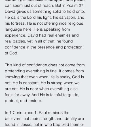
can seem just out of reach. But in Psalm 27, 
David gives us something solid to hold onto. 
He calls the Lord his light, his salvation, and 
his fortress. He is not offering nice religious 
language here. He is speaking from 
experience. David had real enemies and 
real battles, yet in all of that, he found 
confidence in the presence and protection 
of God.
This kind of confidence does not come from 
pretending everything is fine. It comes from 
knowing that even when life is shaky, God is 
not. He is constant. He is strong when we 
are not. He is near when everything else 
feels far away. And He is faithful to guide, 
protect, and restore.
In 1 Corinthians 1, Paul reminds the 
believers that their strength and identity are 
found in Jesus, not in who baptized them or 