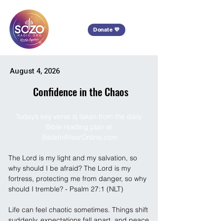
Donate 💜
August 4, 2026
Confidence in the Chaos
Today’s key verse is taken from the daily 
Bible reading plan at 
BibleInAYearOnline.com
The Lord is my light and my salvation, so 
why should I be afraid? The Lord is my 
fortress, protecting me from danger, so why 
should I tremble? - Psalm 27:1 (NLT)
Life can feel chaotic sometimes. Things shift 
suddenly, expectations fall apart, and peace 