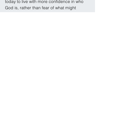
today to live with more confidence in who 
God is, rather than fear of what might 
happen?
Prayer: 
Lord, thank You for being my light 
and my salvation. Thank You that I can find 
confidence in You even when life feels 
uncertain. Help me to rest in Your strength 
and walk in Your peace. In Jesus Name, 
Amen.
← Previous
Next →
SOCIALS