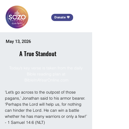
Donate 💜
May 13, 2026
A True Standout
Today’s key verse is taken from the daily 
Bible reading plan at 
BibleInAYearOnline.com
‘Let’s go across to the outpost of those 
pagans,’ Jonathan said to his armor bearer. 
‘Perhaps the Lord will help us, for nothing 
can hinder the Lord. He can win a battle 
whether he has many warriors or only a few!’ 
- 1 Samuel 14:6 (NLT)