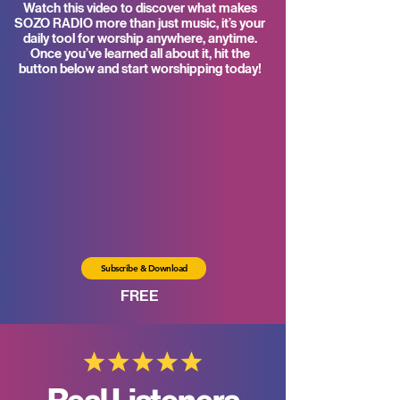
Watch this video to discover what makes
SOZO RADIO more than just music, it’s your
daily tool for worship anywhere, anytime.
Once you’ve learned all about it, hit the
button below and start worshipping today!
Subscribe & Download
FREE