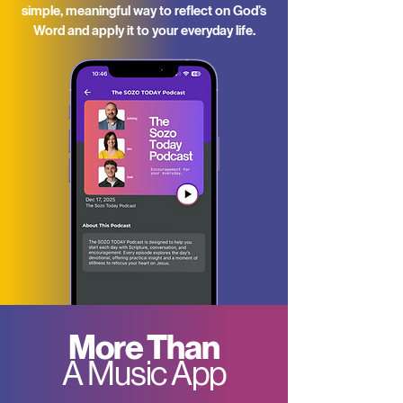
simple, meaningful way to reflect on God’s
Word and apply it to your everyday life.
More Than
A Music App