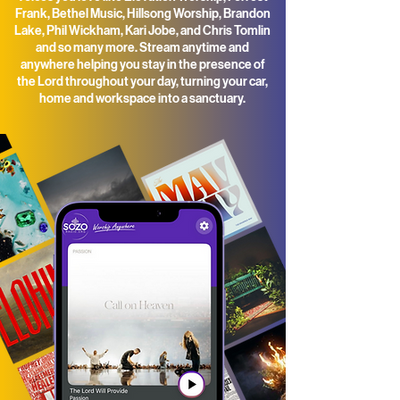
Frank, Bethel Music, Hillsong Worship, Brandon
Lake, Phil Wickham, Kari Jobe, and Chris Tomlin
and so many more. Stream anytime and
anywhere helping you stay in the presence of
the Lord throughout your day, t
urning your car,
home and workspace into a sanctuary.