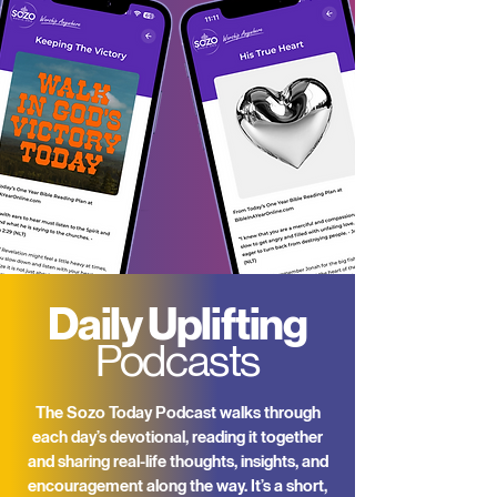
Daily Uplifting
Podcasts
The Sozo Today Podcast walks through
each day’s devotional, reading it together
and sharing real-life thoughts, insights, and
encouragement along the way. It’s a short,