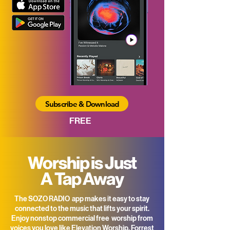
Subscribe & Download
FREE
Worship is Just
A Tap Away
The SOZO RADIO app makes it easy to stay
connected to the music that lifts your spirit.
Enjoy nonstop commercial free worship from
voices you love like Elevation Worship, Forrest