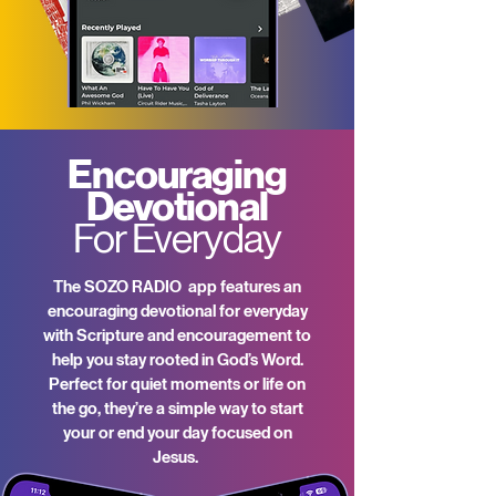
Encouraging
Devotional
For Everyday
The SOZO RADIO app features an
encouraging devotional for everyday
with Scripture and encouragement to
help you stay rooted in God’s Word.
Perfect for quiet moments or life on
the go, they’re a simple way to start
your or end your day focused on
Jesus.