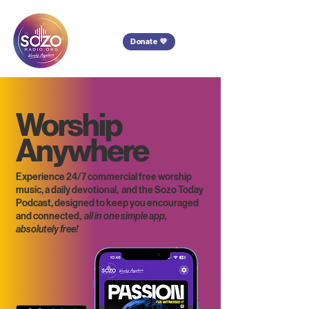
Donate 💜
Worship
Anywhere
Experience 24/7 commercial free worship
music, a daily devotional, and the Sozo Today
Podcast, designed to keep you encouraged
and connected,
all in one simple app,
absolutely free!