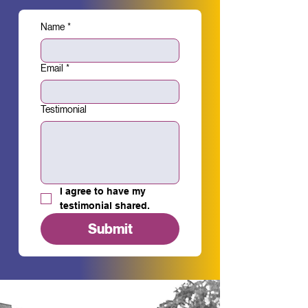
Name
*
Email
*
Testimonial
I agree to have my 
testimonial shared.
Submit