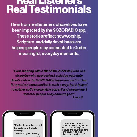
Real Listeners
Real
Testimonials
Hear from real listeners whose lives have
been impacted by the SOZO RADIO app,
These stories reflect how worship,
Scripture, and daily devotionals are
helping people stay connected to God in
meaningful, everyday moments.
"I was meeting with a friend the other day who was
struggling with depression. I pulled up your daily
devotional on the SOZO RADIO app and read it to her.
It turned our conversation in such a way that it helped
to pull her out! I’m loving the app still and one by one, I
will refer people. Stay encouraged!"
- Laura S.
"THANK YOU THANK
"Excited to hear the app will
YOU THANK YOU, for the
SOZO RADIO app! So
be available with Apple
enjoying the devotional time
CarPlay!
and having it to read
I love what y’all are doing."
throughout the day too."