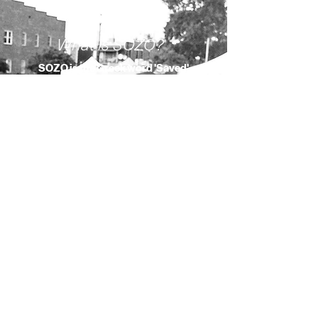
What is SOZO?
SOZO is the
Greek
word 'Saved'
meaning
to be saved, healed,
delivered, preserved, protected,
and made whole.
Our Mission
To help believers everywhere
experience the presence of God
and the joy of their salvation
through the power of worship
and daily devotions.
About Us