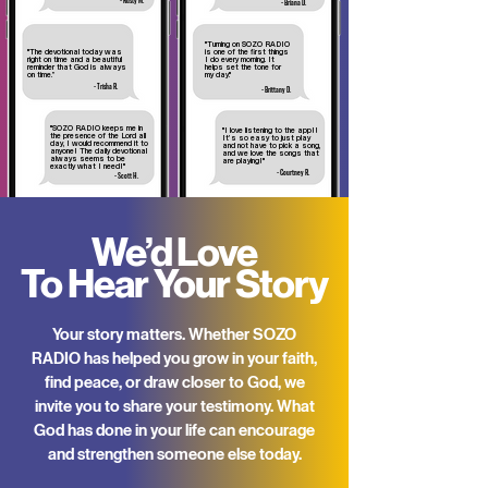
- Rusty M.
- Briana D.
"Turning on SOZO RADIO
"The devotional today was
is one of the first things
right on time and a beautiful
I do every morning. It
reminder that God is always
helps set the tone for
on time.”
my day."
- Trisha R.
- Brittany D.
"SOZO RADIO keeps me in
"I love listening to the app!!
the presence of the Lord all
It’s so easy to just play
day, I would recommend it to
and not have to pick a song,
anyone! The daily devotional
and we love the songs that
always seems to be
are playing!"
exactly what I
need!"
- Courtney R.
- Scott H.
We’d Love
To Hear Your Story
Your story matters. Whether SOZO
RADIO has helped you grow in your faith,
find peace, or draw closer to God, we
invite you to share your testimony. What
God has done in your life can encourage
and strengthen someone else today.