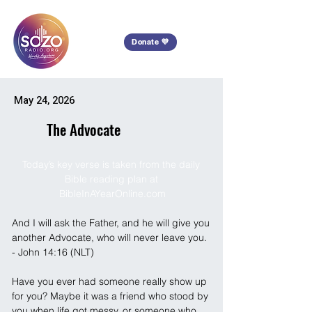
Donate 💜
May 24, 2026
The Advocate
Today’s key verse is taken from the daily 
Bible reading plan at 
BibleInAYearOnline.com
And I will ask the Father, and he will give you 
another Advocate, who will never leave you. 
- John 14:16 (NLT)
Have you ever had someone really show up 
for you? Maybe it was a friend who stood by 
you when life got messy, or someone who 