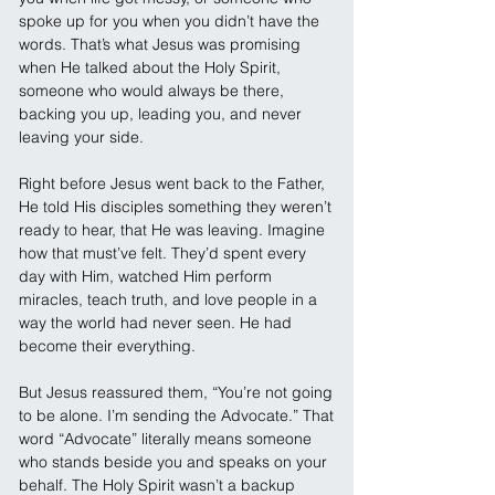
spoke up for you when you didn’t have the 
words. That’s what Jesus was promising 
when He talked about the Holy Spirit, 
someone who would always be there, 
backing you up, leading you, and never 
leaving your side.
Right before Jesus went back to the Father, 
He told His disciples something they weren’t 
ready to hear, that He was leaving. Imagine 
how that must’ve felt. They’d spent every 
day with Him, watched Him perform 
miracles, teach truth, and love people in a 
way the world had never seen. He had 
become their everything.
But Jesus reassured them, “You’re not going 
to be alone. I’m sending the Advocate.” That 
word “Advocate” literally means someone 
who stands beside you and speaks on your 
behalf. The Holy Spirit wasn’t a backup 