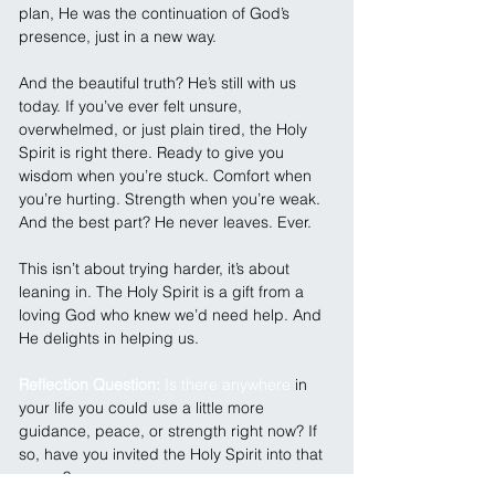
plan, He was the continuation of God’s 
presence, just in a new way.
And the beautiful truth? He’s still with us 
today. If you’ve ever felt unsure, 
overwhelmed, or just plain tired, the Holy 
Spirit is right there. Ready to give you 
wisdom when you’re stuck. Comfort when 
you’re hurting. Strength when you’re weak. 
And the best part? He never leaves. Ever.
This isn’t about trying harder, it’s about 
leaning in. The Holy Spirit is a gift from a 
loving God who knew we’d need help. And 
He delights in helping us.
Reflection Question: 
Is there anywhere
 in 
your life you could use a little more 
guidance, peace, or strength right now? If 
so, have you invited the Holy Spirit into that 
space?